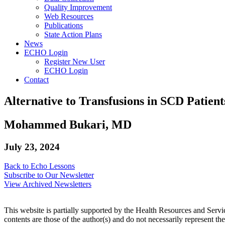
Quality Improvement
Web Resources
Publications
State Action Plans
News
ECHO Login
Register New User
ECHO Login
Contact
Alternative to Transfusions in SCD Patien
Mohammed Bukari, MD
July 23, 2024
Back to Echo Lessons
Subscribe to Our Newsletter
View Archived Newsletters
This website is partially supported by the Health Resources and Ser
contents are those of the author(s) and do not necessarily represent