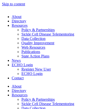
Skip to content
About
Directory
Resources
Policy & Partnerships
Sickle Cell Disease Telementoring
Data Collection
Quality Improvement
Web Resources
Publications
State Action Plans
News
ECHO Login
Register New User
ECHO Login
Contact
About
Directory
Resources
Policy & Partnerships
Sickle Cell Disease Telementoring
Data Collection