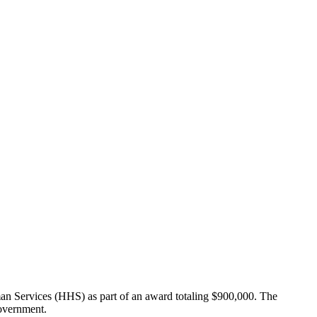
an Services (HHS) as part of an award totaling $900,000. The
Government.