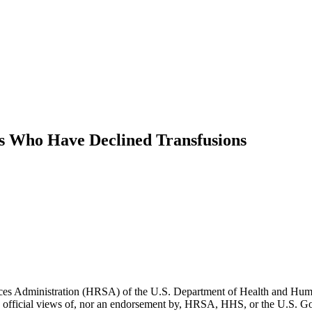
ts Who Have Declined Transfusions
vices Administration (HRSA) of the U.S. Department of Health and Hum
 the official views of, nor an endorsement by, HRSA, HHS, or the U.S. 