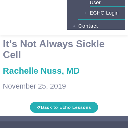
User
ECHO Login
Contact
It’s Not Always Sickle
Cell
Rachelle Nuss, MD
November 25, 2019
Back to Echo Lessons