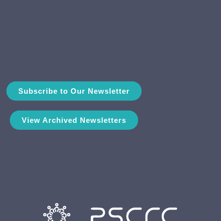
Subscribe to Our Newsletter
View Archived Newsletters