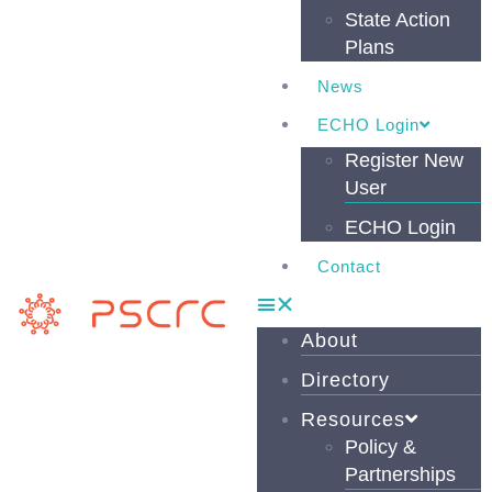
State Action
Plans
News
ECHO Login
Register New
User
ECHO Login
Contact
About
Directory
Resources
Policy &
Partnerships