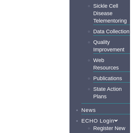
Sickle Cell
Disease
Telementoring
Data Collection
Quality
Improvement
Web
Resources
Publications
State Action
Plans
News
ECHO Login
Register New