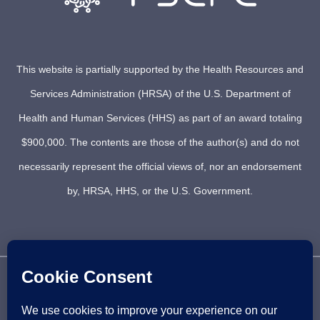
This website is partially supported by the Health Resources and
Services Administration (HRSA) of the U.S. Department of
Health and Human Services (HHS) as part of an award totaling
$900,000. The contents are those of the author(s) and do not
necessarily represent the official views of, nor an endorsement
by, HRSA, HHS, or the U.S. Government.
© 2021 PSCRC. Copyright 2012 – 2026 | PACIFIC SICKLE
CELL REGIONAL COLLABORATIVE | ALL RIGHTS