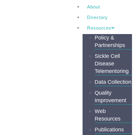
About
Directory
Resources
Policy &
Partnerships
Sickle Cell
Disease
Telementoring
Data Collection
Quality
Improvement
Web
Resources
Publications