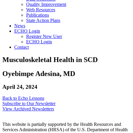
Quality Improvement
Web Resources
Publications
State Action Plans
News
ECHO Login
Register New User
ECHO Login
Contact
Musculoskeletal Health in SCD
Oyebimpe Adesina, MD
April 24, 2024
Back to Echo Lessons
Subscribe to Our Newsletter
View Archived Newsletters
This website is partially supported by the Health Resources and
Services Administration (HRSA) of the U.S. Department of Health