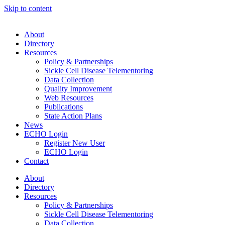
Skip to content
About
Directory
Resources
Policy & Partnerships
Sickle Cell Disease Telementoring
Data Collection
Quality Improvement
Web Resources
Publications
State Action Plans
News
ECHO Login
Register New User
ECHO Login
Contact
About
Directory
Resources
Policy & Partnerships
Sickle Cell Disease Telementoring
Data Collection