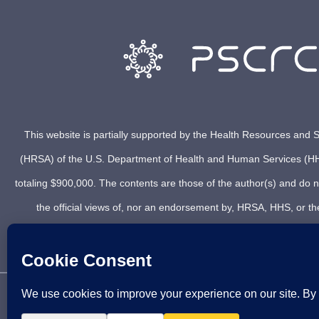
This website is partially supported by the Health Resources and S
(HRSA) of the U.S. Department of Health and Human Services (HH
totaling $900,000. The contents are those of the author(s) and do n
the official views of, nor an endorsement by, HRSA, HHS, or t
© 2021 PSCRC. Copyright 2012 – 2026 