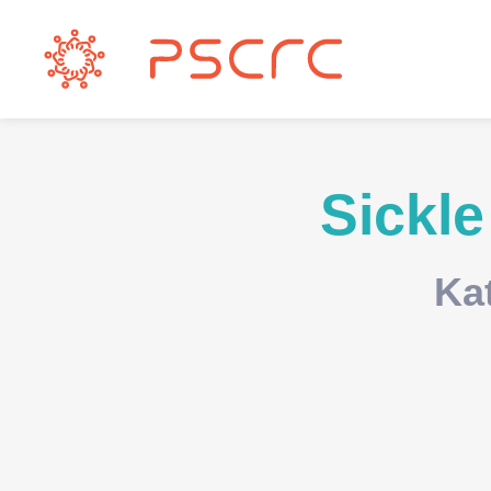
Sickle
Ka