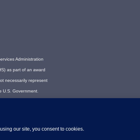
ervices Administration
S) as part of an award
ot necessarily represent
he U.S. Government.
| PACIFIC SICKLE CELL REGIONAL COLLABORATIVE | ALL R