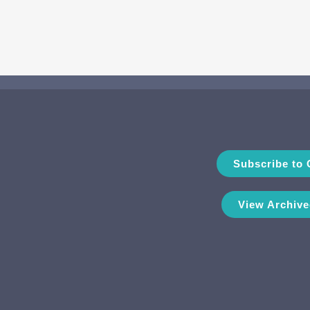
Subscribe to 
View Archive