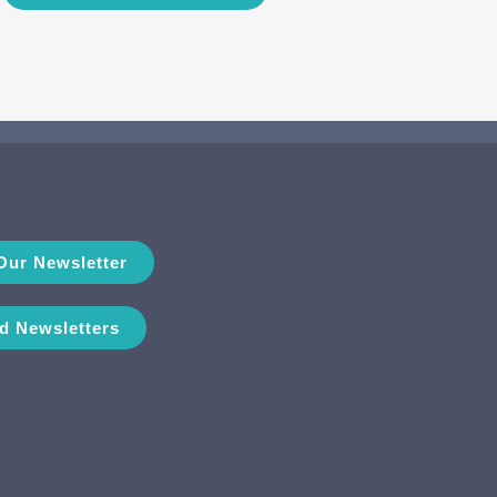
Our Newsletter
d Newsletters