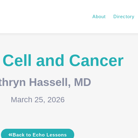
About
Directory
 Cell and Cancer
thryn Hassell, MD
March 25, 2026
Back to Echo Lessons