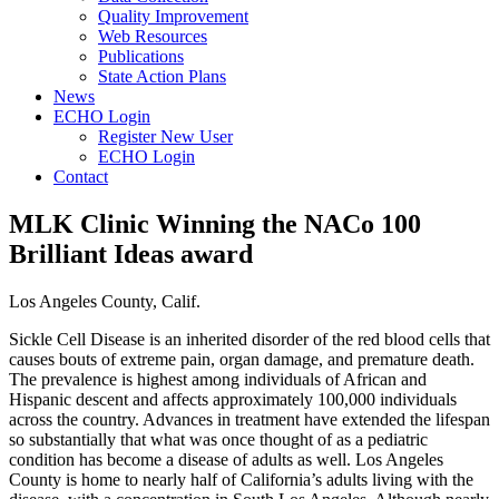
Quality Improvement
Web Resources
Publications
State Action Plans
News
ECHO Login
Register New User
ECHO Login
Contact
MLK Clinic Winning the NACo 100
Brilliant Ideas award
Los Angeles County, Calif.
Sickle Cell Disease is an inherited disorder of the red blood cells that
causes bouts of extreme pain, organ damage, and premature death.
The prevalence is highest among individuals of African and
Hispanic descent and affects approximately 100,000 individuals
across the country. Advances in treatment have extended the lifespan
so substantially that what was once thought of as a pediatric
condition has become a disease of adults as well. Los Angeles
County is home to nearly half of California’s adults living with the