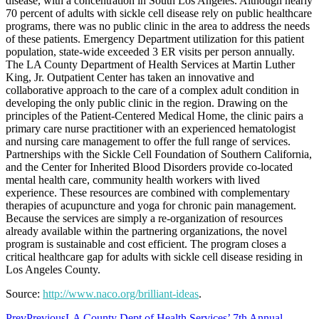
disease, with a concentration in South Los Angeles. Although nearly
70 percent of adults with sickle cell disease rely on public healthcare
programs, there was no public clinic in the area to address the needs
of these patients. Emergency Department utilization for this patient
population, state-wide exceeded 3 ER visits per person annually.
The LA County Department of Health Services at Martin Luther
King, Jr. Outpatient Center has taken an innovative and
collaborative approach to the care of a complex adult condition in
developing the only public clinic in the region. Drawing on the
principles of the Patient-Centered Medical Home, the clinic pairs a
primary care nurse practitioner with an experienced hematologist
and nursing care management to offer the full range of services.
Partnerships with the Sickle Cell Foundation of Southern California,
and the Center for Inherited Blood Disorders provide co-located
mental health care, community health workers with lived
experience. These resources are combined with complementary
therapies of acupuncture and yoga for chronic pain management.
Because the services are simply a re-organization of resources
already available within the partnering organizations, the novel
program is sustainable and cost efficient. The program closes a
critical healthcare gap for adults with sickle cell disease residing in
Los Angeles County.
Source:
http://www.naco.org/brilliant-ideas
.
Prev
Previous
LA County Dept of Health Services’ 7th Annual