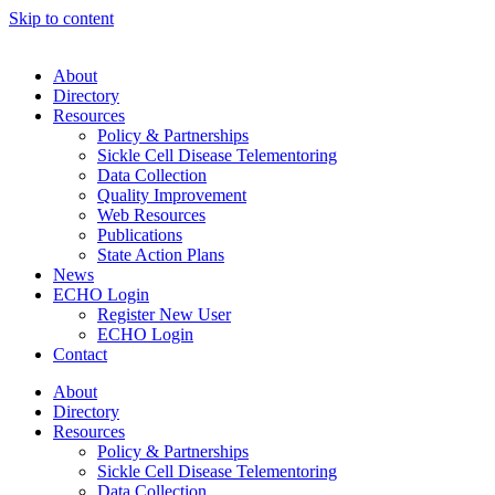
Skip to content
About
Directory
Resources
Policy & Partnerships
Sickle Cell Disease Telementoring
Data Collection
Quality Improvement
Web Resources
Publications
State Action Plans
News
ECHO Login
Register New User
ECHO Login
Contact
About
Directory
Resources
Policy & Partnerships
Sickle Cell Disease Telementoring
Data Collection